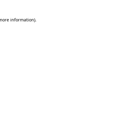
 more information)
.