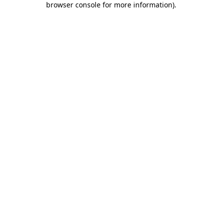
browser console for more information)
.