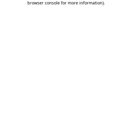
browser console for more information)
.