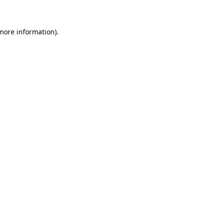
 more information)
.