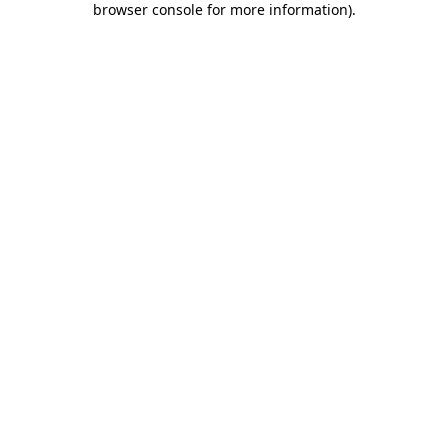
browser console for more information)
.