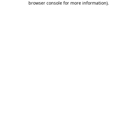
browser console for more information)
.