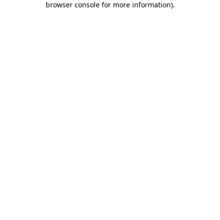
browser console for more information)
.