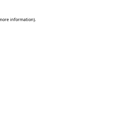
 more information)
.