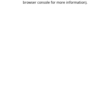
browser console for more information)
.