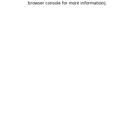
browser console for more information)
.