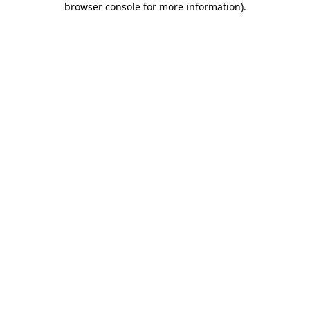
browser console for more information)
.