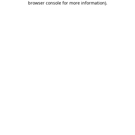
browser console for more information)
.