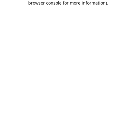
browser console for more information)
.