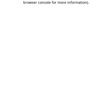
browser console for more information)
.