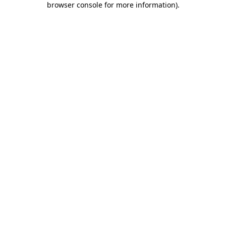
browser console for more information)
.