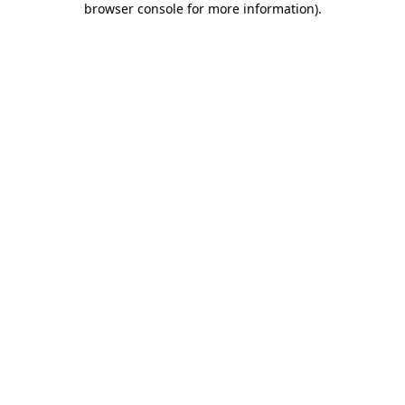
browser console for more information)
.