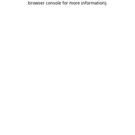
browser console for more information)
.