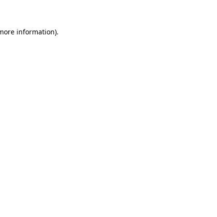
 more information)
.