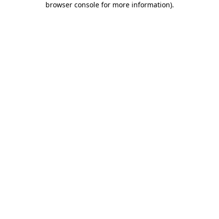
browser console for more information)
.