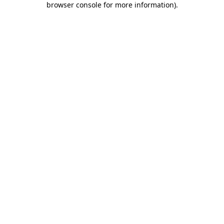
browser console for more information)
.