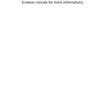
browser console for more information)
.