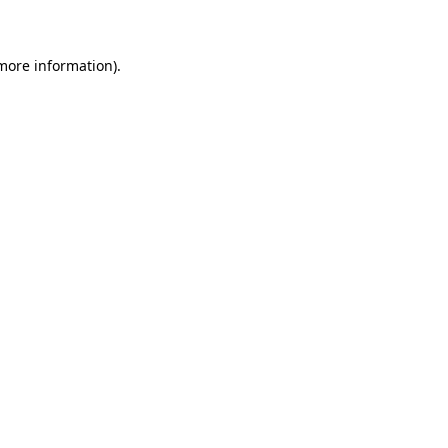
 more information)
.