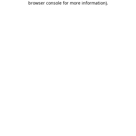
browser console for more information)
.