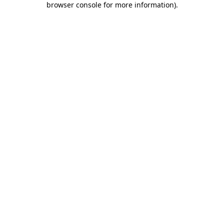
browser console for more information)
.