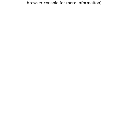
browser console for more information)
.