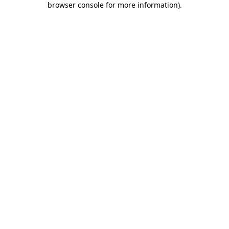
browser console for more information)
.