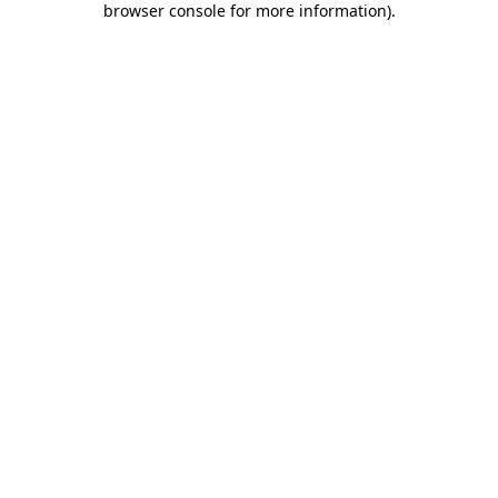
browser console for more information)
.