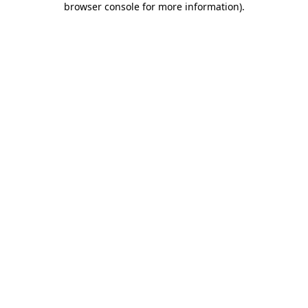
browser console for more information)
.