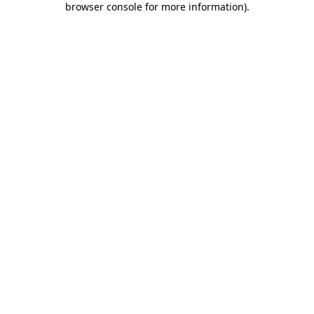
browser console for more information)
.