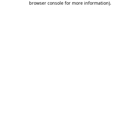
browser console for more information)
.