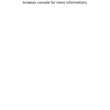
browser console for more information)
.