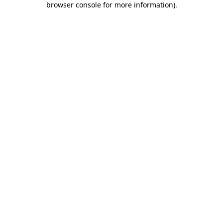
browser console for more information)
.